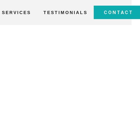
CONTACT
SERVICES
TESTIMONIALS