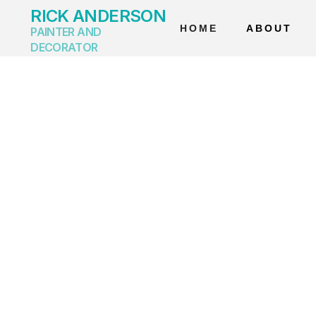
RICK ANDERSON
HOME
ABOUT
PAINTER AND
DECORATOR