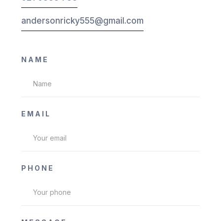
andersonricky555@gmail.com
NAME
EMAIL
PHONE