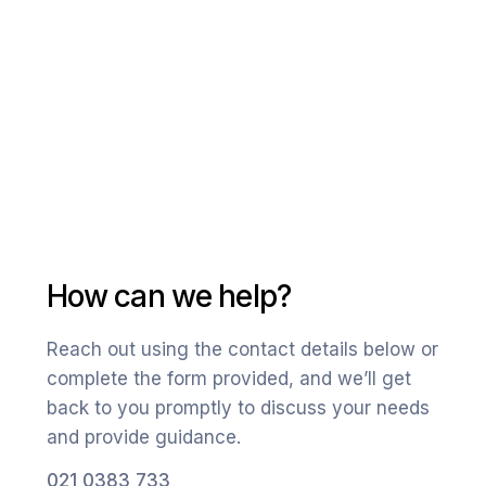
How can we help?
Reach out using the contact details below or
complete the form provided, and we’ll get
back to you promptly to discuss your needs
and provide guidance.
021 0383 733