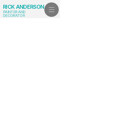
RICK ANDERSON
PAINTER AND
DECORATOR