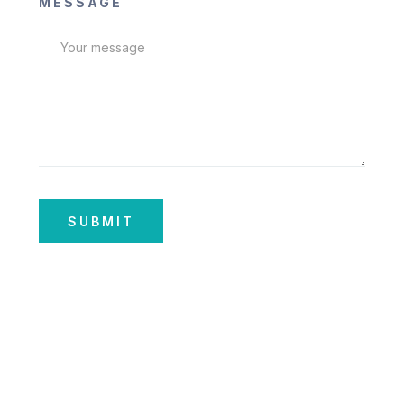
MESSAGE