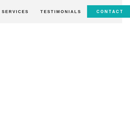
CONTACT
SERVICES
TESTIMONIALS