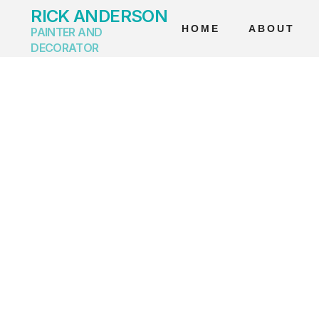
RICK ANDERSON
HOME
ABOUT
PAINTER AND
DECORATOR