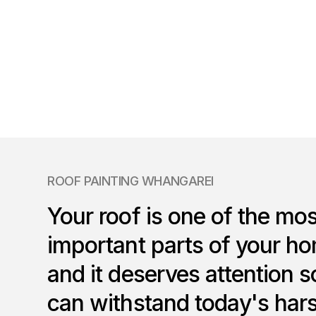
ROOF PAINTING WHANGAREI
Your roof is one of the mos
important parts of your h
and it deserves attention so
can withstand today's har