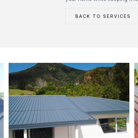
BACK TO SERVICES