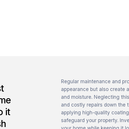
Regular maintenance and profe
t
appearance but also create a
and moisture. Neglecting this
ome
and costly repairs down the t
 it
applying high-quality coating
safeguard your property. Inve
sh
your home while keeping it lo