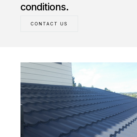
conditions.
CONTACT US