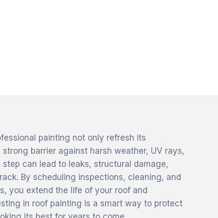
ssional painting not only refresh its
 strong barrier against harsh weather, UV rays,
 step can lead to leaks, structural damage,
rack. By scheduling inspections, cleaning, and
s, you extend the life of your roof and
sting in roof painting is a smart way to protect
oking its best for years to come.